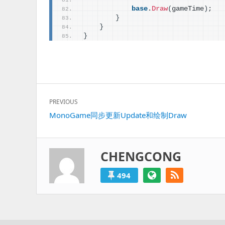
base
.
Draw
(
gameTime
)
;
}
}
}
文
PREVIOUS
章
Previous
MonoGame同步更新Update和绘制Draw
导
post:
航
CHENGCONG
494