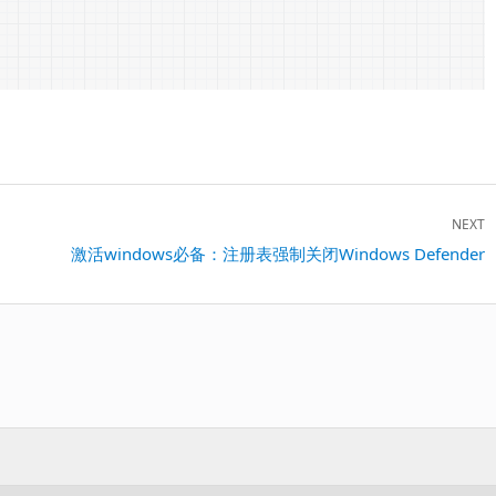
NEXT
Next
激活windows必备：注册表强制关闭Windows Defender
post: