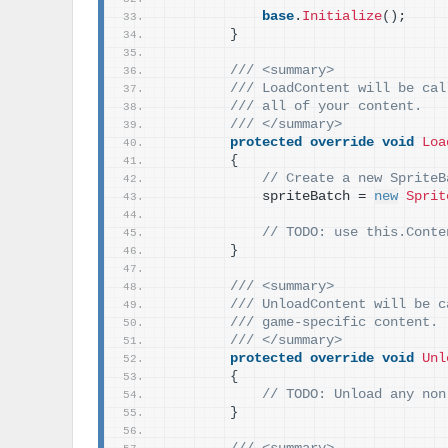
base
.
Initialize
()
;
}
/// <summary>
/// LoadContent will be cal
/// all of your content.
/// </summary>
protected
override
void
Loa
{
// Create a new SpriteB
            spriteBatch = 
new
Sprit
// TODO: use this.Conte
}
/// <summary>
/// UnloadContent will be c
/// game-specific content.
/// </summary>
protected
override
void
Unl
{
// TODO: Unload any non
}