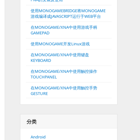
使用MONOGAMEBRIDGE将MONOGAME
游戏编译成JAVASCRIPT运行于WEB平台
在MONOGAME/XNA中使用游戏手柄
GAMEPAD
使用MONOGAME开发Linux游戏
在MONOGAME/XNA中使用键盘
KEYBOARD
在MONOGAME/XNA中使用触控操作
TOUCHPANEL
在MONOGAME/XNA中使用触控手势
GESTURE
分类
Android