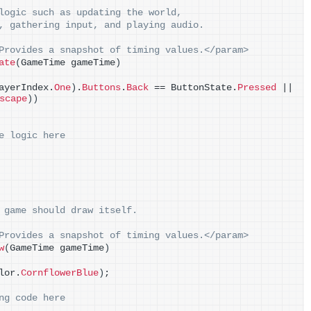
logic such as updating the world,
, gathering input, and playing audio.
Provides a snapshot of timing values.</param>
ate
(
GameTime gameTime
)
ayerIndex.
One
)
.
Buttons
.
Back
 == ButtonState.
Pressed
 || 
scape
))
e logic here
 game should draw itself.
Provides a snapshot of timing values.</param>
w
(
GameTime gameTime
)
lor.
CornflowerBlue
)
;
ng code here