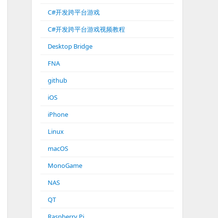
C#开发跨平台游戏
C#开发跨平台游戏视频教程
Desktop Bridge
FNA
github
iOS
iPhone
Linux
macOS
MonoGame
NAS
QT
Raspberry Pi