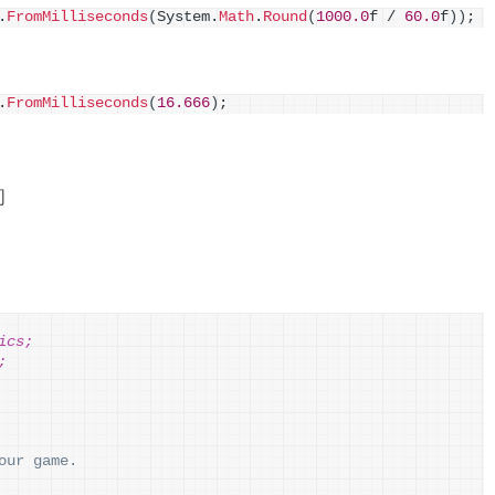
.
FromMilliseconds
(
System.
Math
.
Round
(
1000.0
f / 
60.0
f
))
;
.
FromMilliseconds
(
16.666
)
;
间
ics;
;
our game.