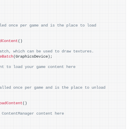
led once per game and is the place to load
dContent
()
atch, which can be used to draw textures.
eBatch
(
GraphicsDevice
)
;
nt to load your game content here
alled once per game and is the place to unload
oadContent
()
 ContentManager content here