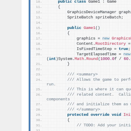
public
class
 Game1 : Game
{
        GraphicsDeviceManager graph
        SpriteBatch spriteBatch;
public
Game1
()
{
            graphics = 
new
Graphics
            Content.
RootDirectory
 =
            IsFixedTimeStep = 
true
;
            TargetElapsedTime = 
new
(
int
)
System.
Math
.
Round
(
1000.0
f / 
60.
}
/// <summary>
/// Allows the game to perf
run.
/// This is where it can qu
/// related content.  Calli
components
/// and initialize them as 
/// </summary>
protected
override
void
Ini
{
// TODO: Add your initi