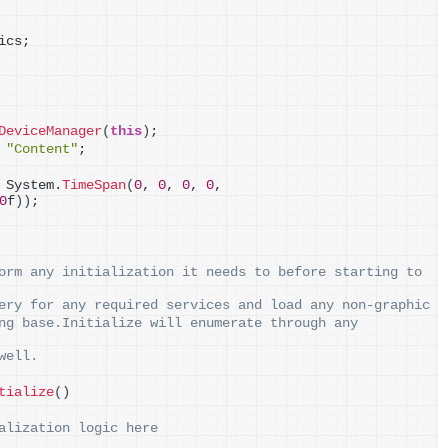
ics;
DeviceManager
(
this
)
;
 
"Content"
;
 System.
TimeSpan
(
0
, 
0
, 
0
, 
0
, 
0
f
))
;
orm any initialization it needs to before starting to 
ery for any required services and load any non-graphic
ng base.Initialize will enumerate through any 
well.
tialize
()
alization logic here