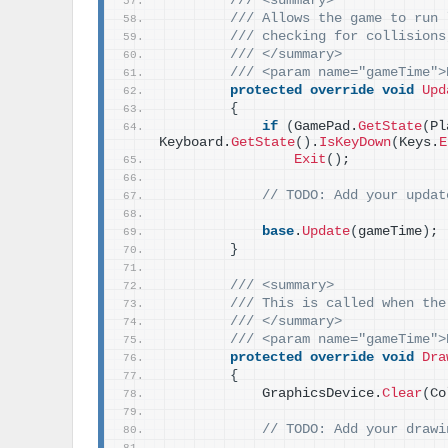
/// <summary>
/// Allows the game to run 
/// checking for collisions
/// </summary>
/// <param name="gameTime">
protected
override
void
Upd
{
if
(
GamePad.
GetState
(
Pl
Keyboard.
GetState
()
.
IsKeyDown
(
Keys.
E
Exit
()
;
// TODO: Add your updat
base
.
Update
(
gameTime
)
;
}
/// <summary>
/// This is called when the
/// </summary>
/// <param name="gameTime">
protected
override
void
Dra
{
            GraphicsDevice.
Clear
(
Co
// TODO: Add your drawi