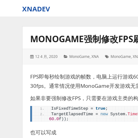
XNADEV
MONOGAME强制修改FPS
Posted
Categories:
Tags:
12 4 月, 2020
MonoGame
,
XNA
MonoGame
,
XN
on:
FPS即每秒绘制游戏的帧数，电脑上运行游戏60
30fps。通常情况使用MonoGame开发游
如果非要强制修改FPS，只需要在游戏主类的
IsFixedTimeStep = 
true
;
TargetElapsedTime = 
new
 System.
Time
60.0
f
))
;
也可以写成