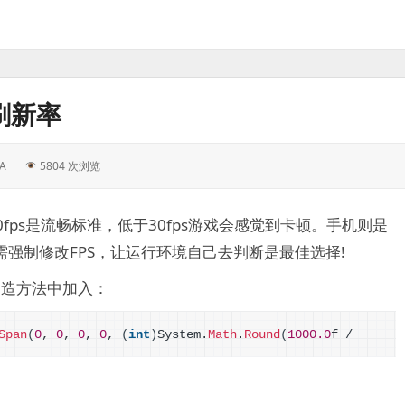
刷新率
A
5804 次浏览
fps是流畅标准，低于30fps游戏会感觉到卡顿。手机则是
戏无需强制修改FPS，让运行环境自己去判断是最佳选择!
构造方法中加入：
Span
(
0
, 
0
, 
0
, 
0
, 
(
int
)
System.
Math
.
Round
(
1000.0
f / 