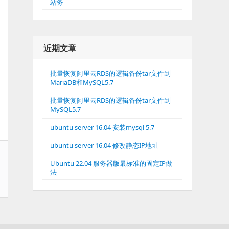
站务
近期文章
批量恢复阿里云RDS的逻辑备份tar文件到
MariaDB和MySQL5.7
批量恢复阿里云RDS的逻辑备份tar文件到
MySQL5.7
ubuntu server 16.04 安装mysql 5.7
ubuntu server 16.04 修改静态IP地址
Ubuntu 22.04 服务器版最标准的固定IP做
法