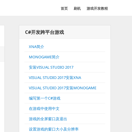
首页
刷机
游戏开发教程
C#开发跨平台游戏
XNA简介
MONOGAME简介
安装VISUAL STUDIO 2017
VISUAL STUDIO 2017安装XNA
VISUAL STUDIO 2017安装MONOGAME
编写第一个C#游戏
在游戏中使用中文
游戏的全屏窗口及退出
设置游戏的窗口大小及分辨率