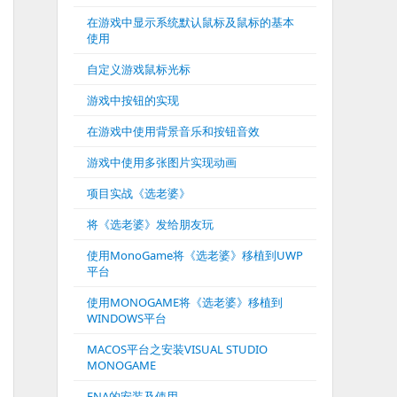
在游戏中显示系统默认鼠标及鼠标的基本
使用
自定义游戏鼠标光标
游戏中按钮的实现
在游戏中使用背景音乐和按钮音效
游戏中使用多张图片实现动画
项目实战《选老婆》
将《选老婆》发给朋友玩
使用MonoGame将《选老婆》移植到UWP
平台
使用MONOGAME将《选老婆》移植到
WINDOWS平台
MACOS平台之安装VISUAL STUDIO
MONOGAME
FNA的安装及使用