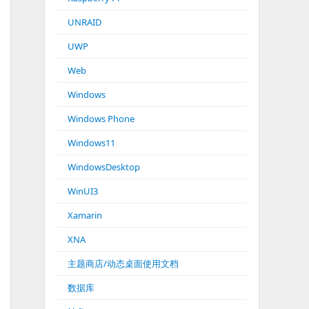
UNRAID
UWP
Web
Windows
Windows Phone
Windows11
WindowsDesktop
WinUI3
Xamarin
XNA
主题商店/动态桌面使用文档
数据库