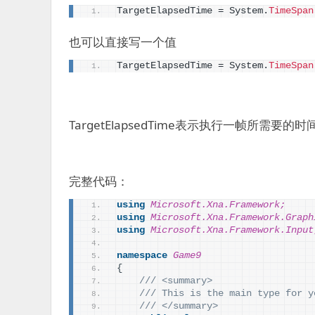
TargetElapsedTime = System.
TimeSpan
也可以直接写一个值
TargetElapsedTime = System.
TimeSpan
TargetElapsedTime表示执行一帧所需要的时
完整代码：
using 
Microsoft.Xna.Framework;
using 
Microsoft.Xna.Framework.Graph
using 
Microsoft.Xna.Framework.Input
namespace 
Game9
{
/// <summary>
/// This is the main type for y
/// </summary>